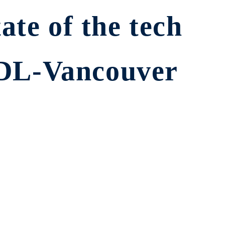
ate of the tech
CDL-Vancouver