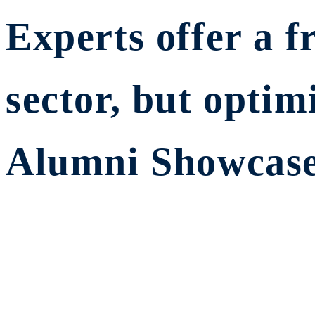
Experts offer a f
sector, but opt
Alumni Showcase