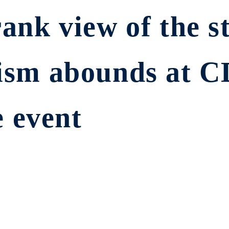
rank view of the st
imism abounds at 
 event