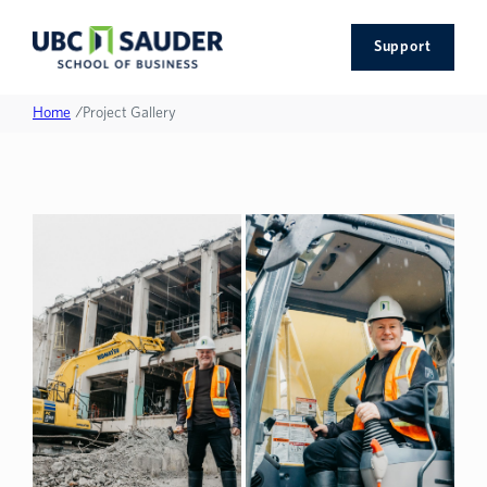
Support
Home
/
Project Gallery