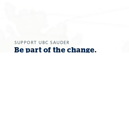
SUPPORT UBC SAUDER
Be part of the change.
Your donation will give students a
world-class environment for success
in a future that calls on business
graduates to embrace the
uncomfortable reality of the world’s
greatest social and environmental
challenges, to leverage their
knowledge for change, and to identify